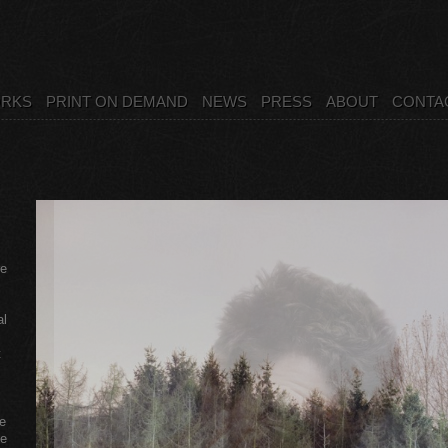
RKS
PRINT ON DEMAND
NEWS
PRESS
ABOUT
CONTA
re
al
t
e
le