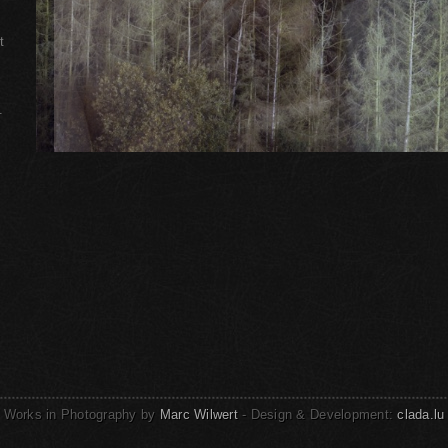
t
.
Works in Photography by
Marc Wilwert
- Design & Development:
clada.lu