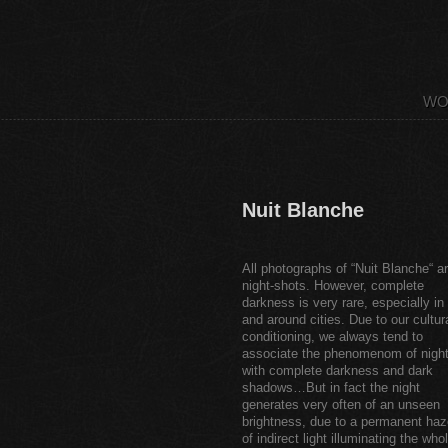
WO
Nuit Blanche
All photographs of “Nuit Blanche“ a
night-shots. However, complete
darkness is very rare, especially in
and around cities. Due to our cultur
conditioning, we always tend to
associate the phenomenom of nigh
with complete darkness and dark
shadows…But in fact the night
generates very often of an unseen
brightness, due to a permanent haz
of indirect light illuminating the who