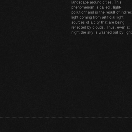
landscape around cities. This
phenomenom is called „ light-
pollution“ and is the result of indirec
light coming from artificial light
sources of a city that are being
reflected by clouds. Thus, even at
night the sky is washed out by light